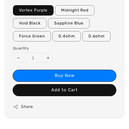
Vortex Purple
Midnight Red
Void Black
Sapphire Blue
Force Green
0.4ohm
0.6ohm
Quantity
Buy Now
Add to Cart
Share