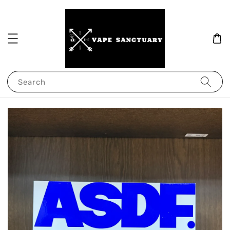
Search