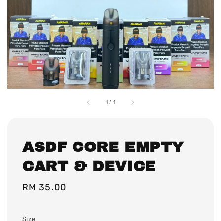
1
/
1
ASDF CORE EMPTY
CART & DEVICE
Regular
RM 35.00
price
Size