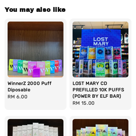
You may also like
WinnerZ 2000 Puff
LOST MARY CD
Diposable
PREFILLED 10K PUFFS
(POWER BY ELF BAR)
Regular
RM 6.00
Regular
RM 15.00
price
price