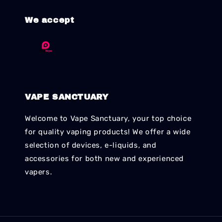
We accept
VAPE SANCTUARY
Welcome to Vape Sanctuary, your top choice
for quality vaping products! We offer a wide
selection of devices, e-liquids, and
accessories for both new and experienced
vapers.