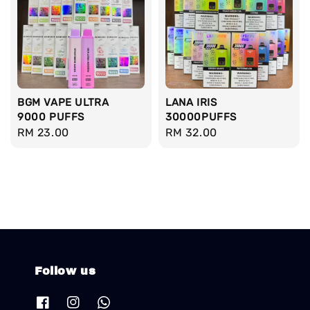
BGM VAPE ULTRA
LANA IRIS
9000 PUFFS
30000PUFFS
Regular
RM 23.00
Regular
RM 32.00
price
price
Follow us