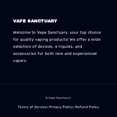
VAPE SANCTUARY
Welcome to Vape Sanctuary, your top choice
for quality vaping products! We offer a wide
selection of devices, e-liquids, and
accessories for both new and experienced
vapers.
© Vape Sanctuary.
Terms of Service
Privacy Policy
Refund Policy
|
|