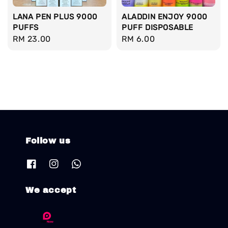
LANA PEN PLUS 9000
ALADDIN ENJOY 9000
PUFFS
PUFF DISPOSABLE
Regular
RM 23.00
Regular
RM 6.00
price
price
Follow us
We accept