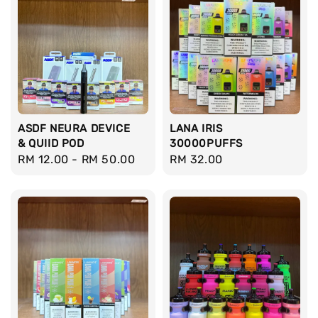
ASDF NEURA DEVICE
LANA IRIS
& QUIID POD
30000PUFFS
Regular
RM 12.00
-
RM 50.00
Regular
RM 32.00
price
price