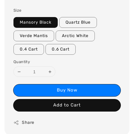
Size
Mansory Black
Quartz Blue
Verde Mantis
Arctic White
0.4 Cart
0.6 Cart
Quantity
Buy Now
Add to Cart
Share