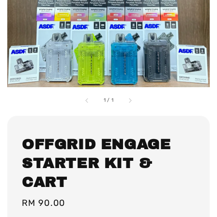
1
/
1
OFFGRID ENGAGE
STARTER KIT &
CART
Regular
RM 90.00
price