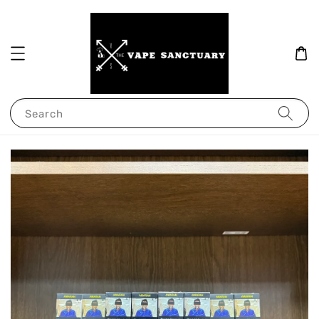
Search