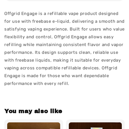
Offgrid Engage is a refillable vape product designed
for use with freebase e-liquid, delivering a smooth and
satisfying vaping experience. Built for users who value
flexibility and control, Offgrid Engage allows easy
refilling while maintaining consistent flavor and vapor
performance. Its design supports clean, reliable use
with freebase liquids, making it suitable for everyday
vaping across compatible refillable devices. Offgrid
Engage is made for those who want dependable
performance with every refill.
You may also like