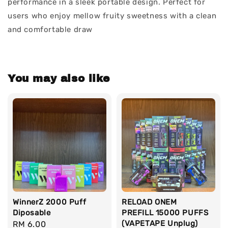
performance in a sleek portable design. Perfect for
users who enjoy mellow fruity sweetness with a clean
and comfortable draw
You may also like
WinnerZ 2000 Puff
RELOAD ONEM
Diposable
PREFILL 15000 PUFFS
(VAPETAPE Unplug)
Regular
RM 6.00