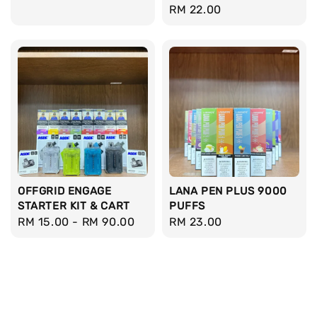
Regular
RM 22.00
price
price
OFFGRID ENGAGE
LANA PEN PLUS 9000
STARTER KIT & CART
PUFFS
Regular
RM 15.00
-
RM 90.00
Regular
RM 23.00
price
price