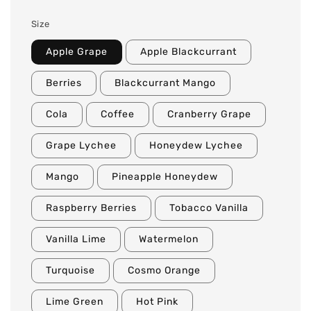
Size
Apple Grape
Apple Blackcurrant
Berries
Blackcurrant Mango
Cola
Coffee
Cranberry Grape
Grape Lychee
Honeydew Lychee
Mango
Pineapple Honeydew
Raspberry Berries
Tobacco Vanilla
Vanilla Lime
Watermelon
Turquoise
Cosmo Orange
Lime Green
Hot Pink