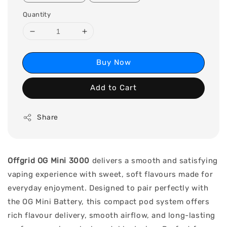
Quantity
Buy Now
Add to Cart
Share
Offgrid OG Mini 3000
delivers a smooth and satisfying
vaping experience with sweet, soft flavours made for
everyday enjoyment. Designed to pair perfectly with
the OG Mini Battery, this compact pod system offers
rich flavour delivery, smooth airflow, and long-lasting