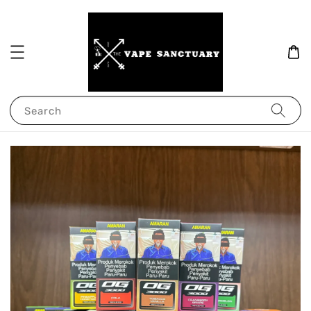
Search