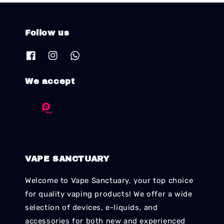
Follow us
We accept
VAPE SANCTUARY
Welcome to Vape Sanctuary, your top choice
for quality vaping products! We offer a wide
selection of devices, e-liquids, and
accessories for both new and experienced