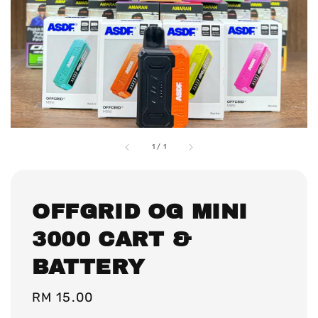
1
/
1
OFFGRID OG MINI
3000 CART &
BATTERY
Regular
RM 15.00
price