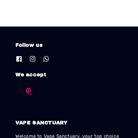
Follow us
We accept
VAPE SANCTUARY
Welcome to Vape Sanctuary, your top choice