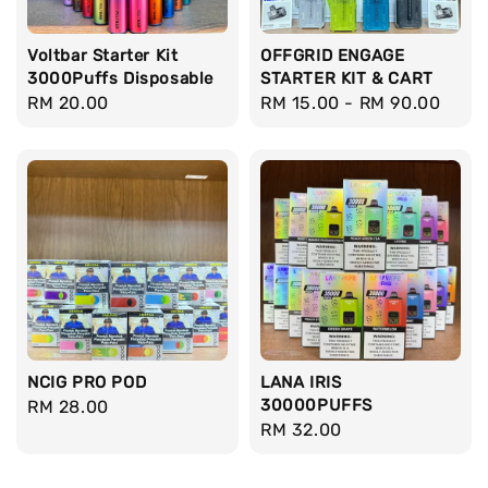
Voltbar Starter Kit
OFFGRID ENGAGE
3000Puffs Disposable
STARTER KIT & CART
Regular
RM 20.00
Regular
RM 15.00
-
RM 90.00
price
price
NCIG PRO POD
LANA IRIS
30000PUFFS
Regular
RM 28.00
Regular
RM 32.00
price
price