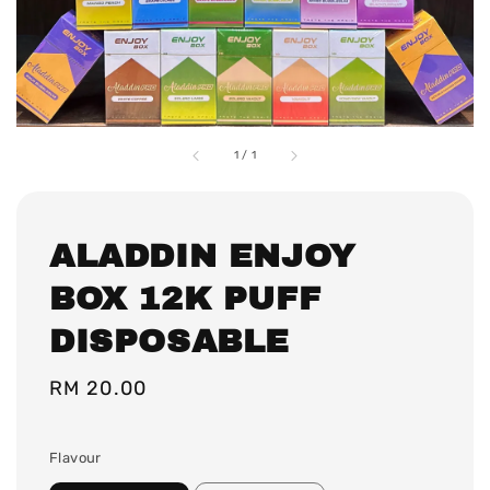
1
/
1
ALADDIN ENJOY
BOX 12K PUFF
DISPOSABLE
Regular
RM 20.00
price
Flavour