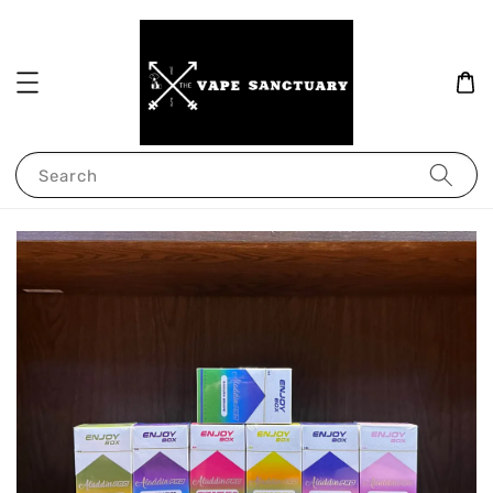
Search