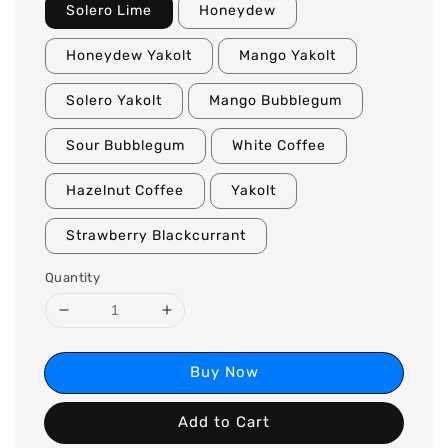
Solero Lime
Honeydew
Honeydew Yakolt
Mango Yakolt
Solero Yakolt
Mango Bubblegum
Sour Bubblegum
White Coffee
Hazelnut Coffee
Yakolt
Strawberry Blackcurrant
Quantity
Buy Now
Add to Cart