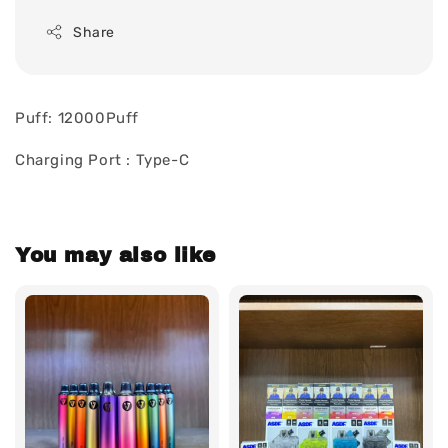
Share
Puff: 12000Puff
Charging Port : Type-C
You may also like