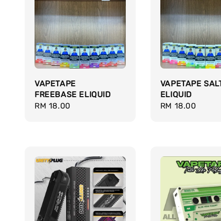
VAPETAPE
VAPETAPE SAL
FREEBASE ELIQUID
ELIQUID
Regular
RM 18.00
Regular
RM 18.00
price
price