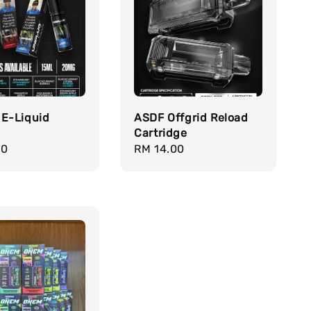
 E-Liquid
ASDF Offgrid Reload
Cartridge
r
00
Regular
RM 14.00
price