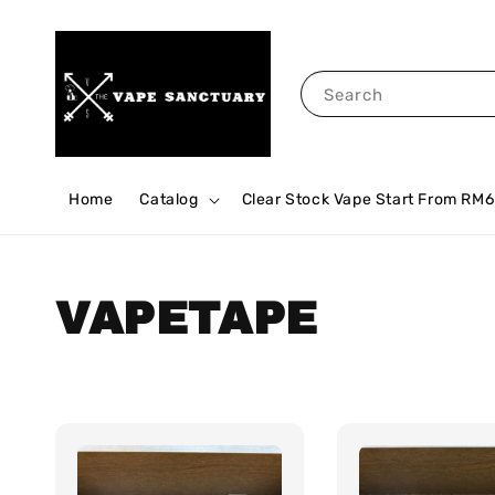
Search
Home
Catalog
Clear Stock Vape Start From RM6
VAPETAPE