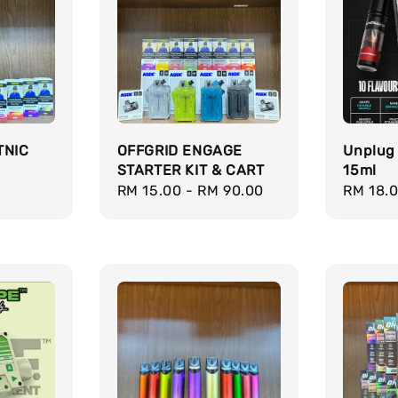
TNIC
OFFGRID ENGAGE
Unplug
STARTER KIT & CART
15ml
Regular
RM 15.00
-
RM 90.00
Regula
RM 18.
price
price