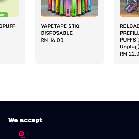
0PUFF
VAPETAPE STIQ
RELOA
DISPOSABLE
PREFIL
PUFFS 
Regular
RM 16.00
Unplug
price
Regula
RM 22.
price
We accept