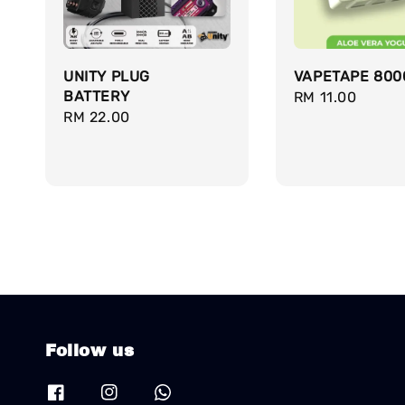
UNITY PLUG
VAPETAPE 800
BATTERY
Regular
RM 11.00
Regular
RM 22.00
price
price
Follow us