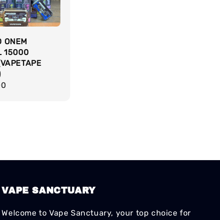
D ONEM
L 15000
(VAPETAPE
)
r
00
VAPE SANCTUARY
Welcome to Vape Sanctuary, your top choice for