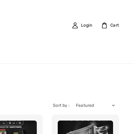
Login
Cart
Sort by :