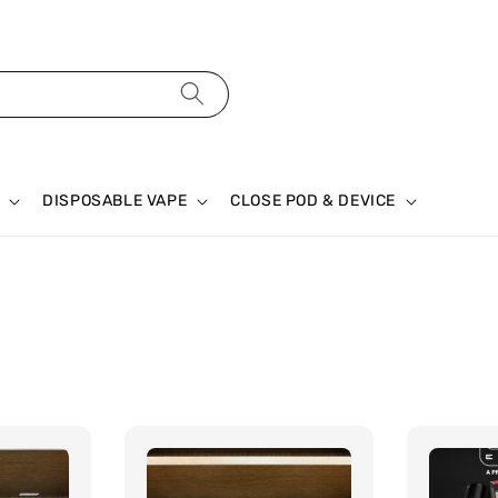
DISPOSABLE VAPE
CLOSE POD & DEVICE