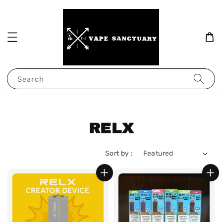
Search
RELX
Sort by :