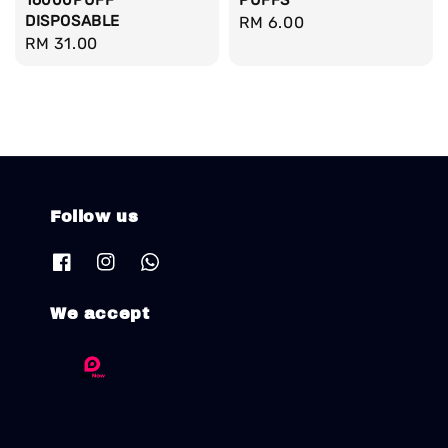
16000PUFF
PUFFS
DISPOSABLE
Regular
RM 6.00
Regular
RM 31.00
price
price
Follow us
We accept