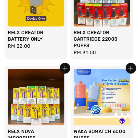
RELX CREATOR
RELX CREATOR
BATTERY ONLY
CARTRIDGE 22000
PUFFS
Regular
RM 22.00
Regular
RM 31.00
price
price
RELX NOVA
WAKA SOMATCH 6000