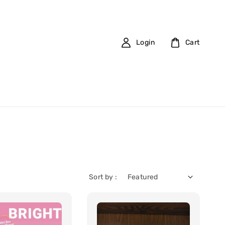
Login
Cart
Sort by :