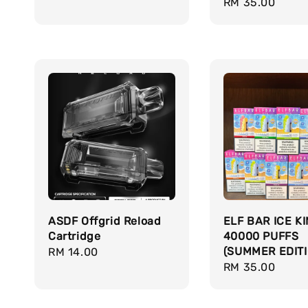
Regular
RM 35.00
price
ASDF Offgrid Reload
ELF BAR ICE K
Cartridge
40000 PUFFS
(SUMMER EDITI
Regular
RM 14.00
Regular
RM 35.00
price
price