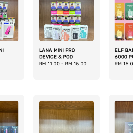
NI
LANA MINI PRO
ELF BA
DEVICE & POD
6000 P
Regular
RM 11.00
-
RM 15.00
Regula
RM 15.
price
price