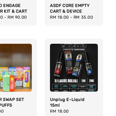
D ENGAGE
ASDF CORE EMPTY
R KIT & CART
CART & DEVICE
r
00
-
RM 90.00
Regular
RM 18.00
-
RM 35.00
price
R SWAP SET
Unplug E-Liquid
PUFFS
15ml
r
00
Regular
RM 18.00