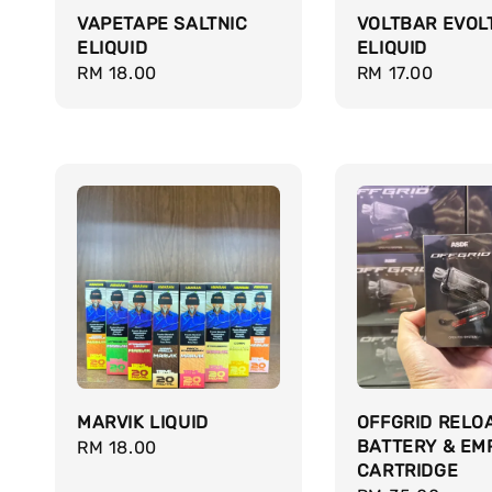
VAPETAPE SALTNIC
VOLTBAR EVOL
ELIQUID
ELIQUID
Regular
RM 18.00
Regular
RM 17.00
price
price
MARVIK LIQUID
OFFGRID RELO
BATTERY & EM
Regular
RM 18.00
CARTRIDGE
price