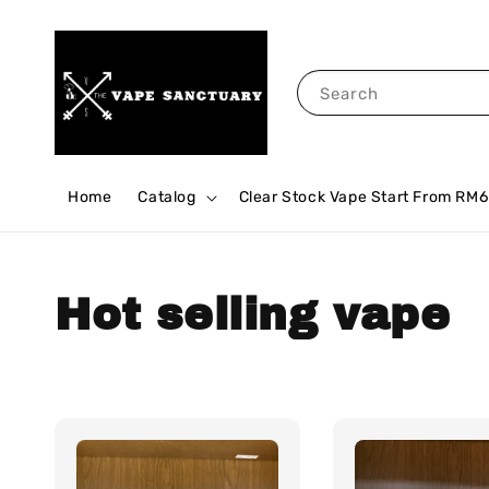
Search
Home
Catalog
Clear Stock Vape Start From RM6
Hot selling vape