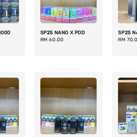
8000
SP2S NANO X POD
SP2S N
Regular
RM 60.00
Regula
RM 70.
price
price