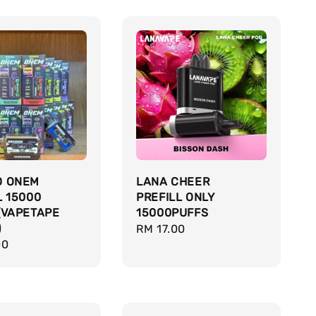
D ONEM
LANA CHEER
L 15000
PREFILL ONLY
(VAPETAPE
15000PUFFS
)
Regular
RM 17.00
r
00
price