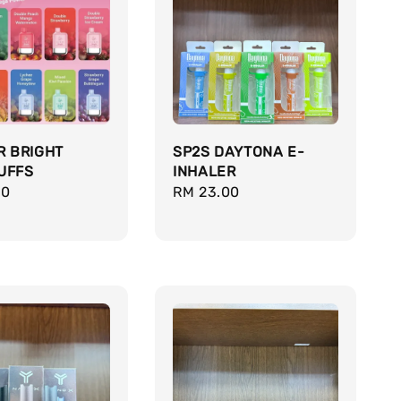
R BRIGHT
SP2S DAYTONA E-
UFFS
INHALER
r
00
Regular
RM 23.00
price