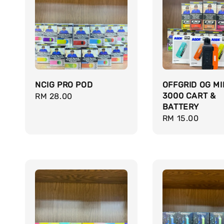
NCIG PRO POD
OFFGRID OG MI
3000 CART &
Regular
RM 28.00
BATTERY
price
Regular
RM 15.00
price