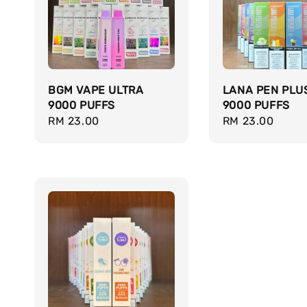
BGM VAPE ULTRA
LANA PEN PLU
9000 PUFFS
9000 PUFFS
Regular
RM 23.00
Regular
RM 23.00
price
price