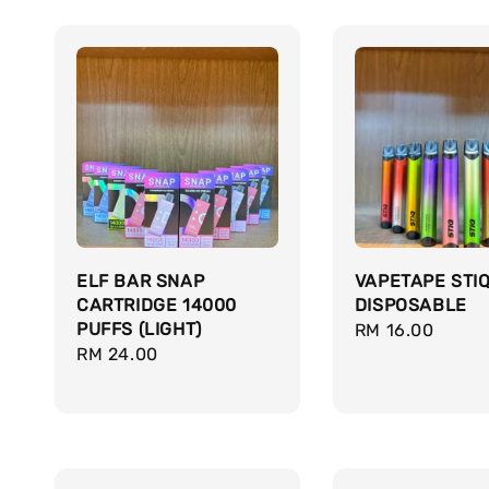
ELF BAR SNAP
VAPETAPE STI
CARTRIDGE 14000
DISPOSABLE
PUFFS (LIGHT)
Regular
RM 16.00
Regular
RM 24.00
price
price