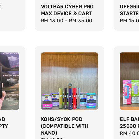
T
VOLTBAR CYBER PRO
OFFGRI
MAX DEVICE & CART
STARTE
Regular
RM 13.00
-
RM 35.00
Regula
RM 15.
price
price
AD
KOHS/SYOK POD
ELF BA
PTY
(COMPATIBLE WITH
25000 
NANO)
Regula
RM 40.