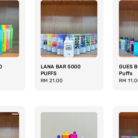
0
LANA BAR 5000
GUES B
PUFFS
Puffs
Regular
RM 21.00
Regula
RM 11.0
price
price