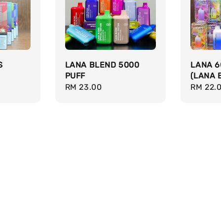
S
LANA BLEND 5000
LANA 6
PUFF
(LANA 
Regular
RM 23.00
Regula
RM 22.
price
price