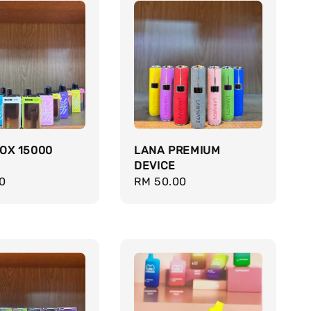
OX 15000
LANA PREMIUM
DEVICE
r
0
Regular
RM 50.00
price