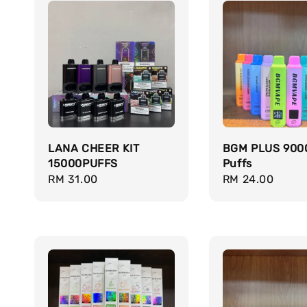
LANA CHEER KIT
BGM PLUS 900
15000PUFFS
Puffs
Regular
RM 31.00
Regular
RM 24.00
price
price