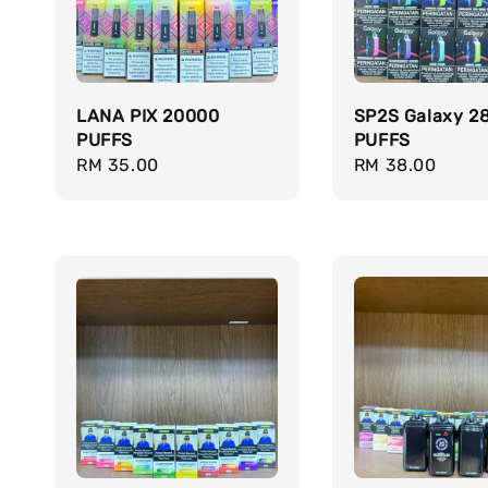
LANA PIX 20000
SP2S Galaxy 2
PUFFS
PUFFS
Regular
RM 35.00
Regular
RM 38.00
price
price