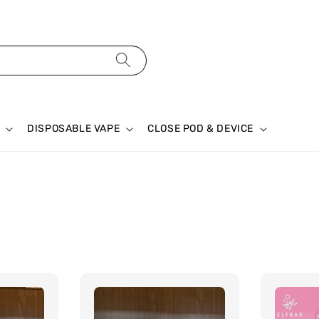
DISPOSABLE VAPE
CLOSE POD & DEVICE