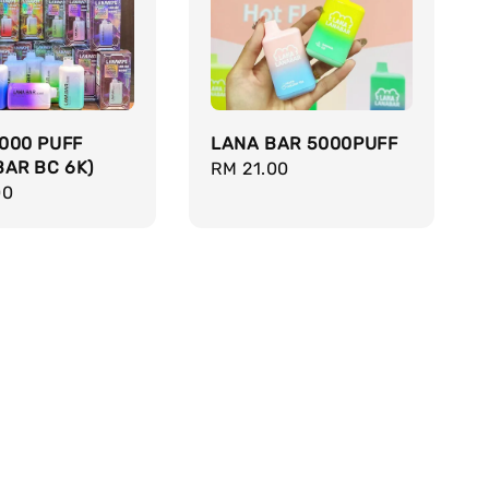
000 PUFF
LANA BAR 5000PUFF
BAR BC 6K)
Regular
RM 21.00
r
00
price