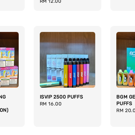
Regular
RM 12.00
price
price
ING
ISVIP 2500 PUFFS
BGM GE
PUFFS
Regular
RM 16.00
ON)
Regula
RM 20.
price
price