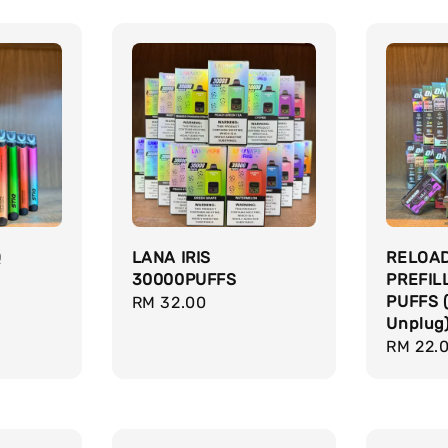
Q
LANA IRIS
RELOA
30000PUFFS
PREFIL
PUFFS 
Regular
RM 32.00
Unplug
price
Regula
RM 22.
price