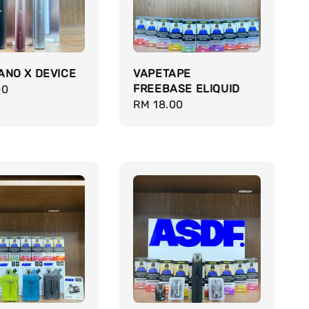
ANO X DEVICE
VAPETAPE
FREEBASE ELIQUID
r
00
Regular
RM 18.00
price