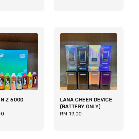
price
N Z 6000
LANA CHEER DEVICE
(BATTERY ONLY)
r
00
Regular
RM 19.00
price