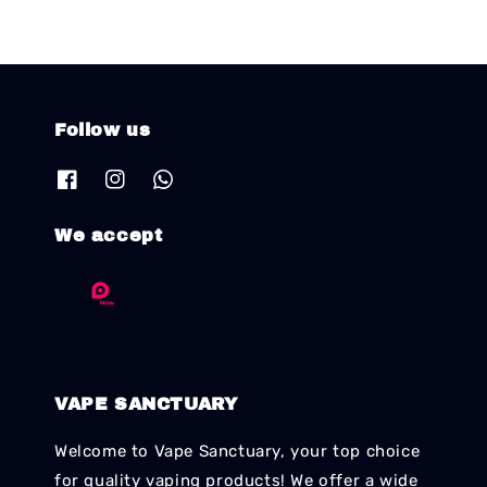
Follow us
We accept
VAPE SANCTUARY
Welcome to Vape Sanctuary, your top choice
for quality vaping products! We offer a wide