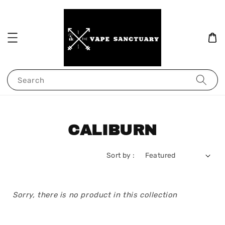
Search
CALIBURN
Sort by :
Sorry, there is no product in this collection