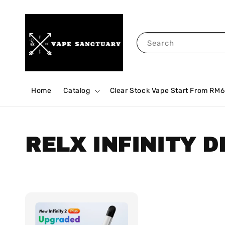
Search
Home
Catalog
Clear Stock Vape Start From RM6
RELX INFINITY D