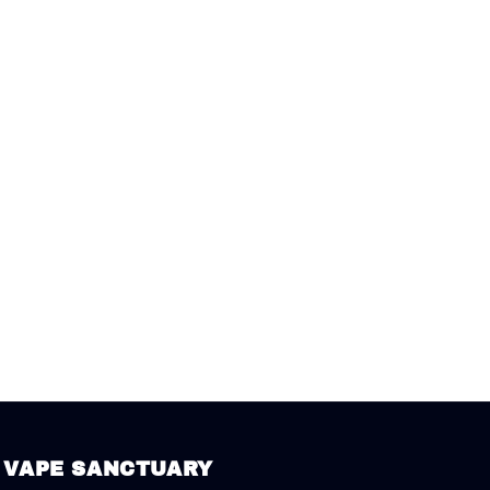
VAPE SANCTUARY