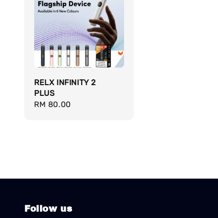
RELX INFINITY 2
PLUS
Regular
RM 80.00
price
Follow us