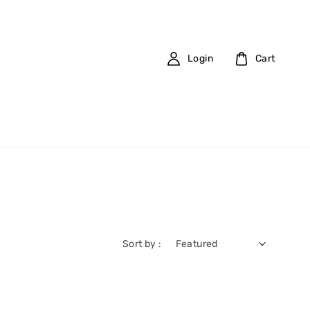
Login
Cart
Sort by :