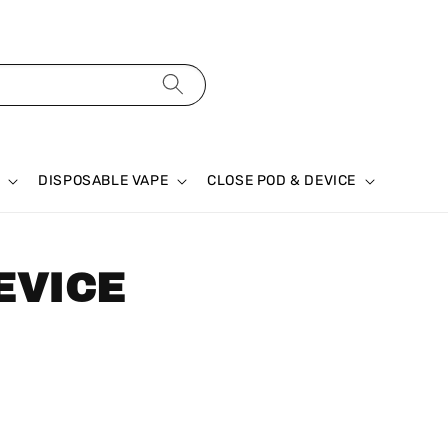
DISPOSABLE VAPE
CLOSE POD & DEVICE
EVICE