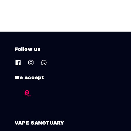
Follow us
We accept
VAPE SANCTUARY