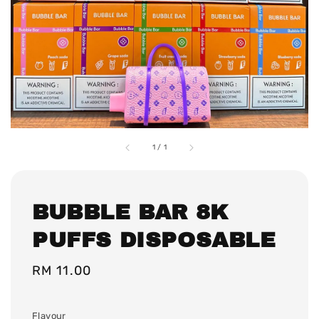
1
/
1
BUBBLE BAR 8K
PUFFS DISPOSABLE
Regular
RM 11.00
price
Flavour