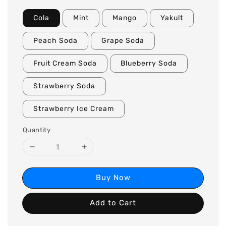
Cola
Mint
Mango
Yakult
Peach Soda
Grape Soda
Fruit Cream Soda
Blueberry Soda
Strawberry Soda
Strawberry Ice Cream
Quantity
Buy Now
Add to Cart