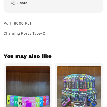
Share
Puff: 8000 Puff
Charging Port : Type-C
You may also like