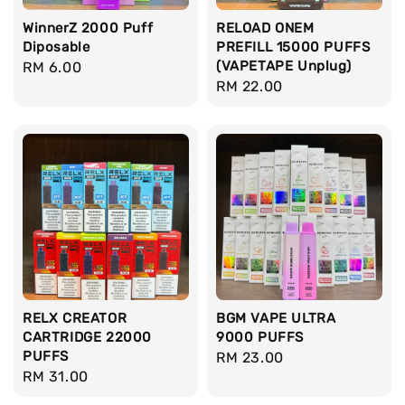
WinnerZ 2000 Puff
RELOAD ONEM
Diposable
PREFILL 15000 PUFFS
(VAPETAPE Unplug)
Regular
RM 6.00
Regular
RM 22.00
price
price
RELX CREATOR
BGM VAPE ULTRA
CARTRIDGE 22000
9000 PUFFS
PUFFS
Regular
RM 23.00
Regular
RM 31.00
price
price