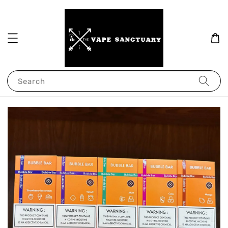
Search