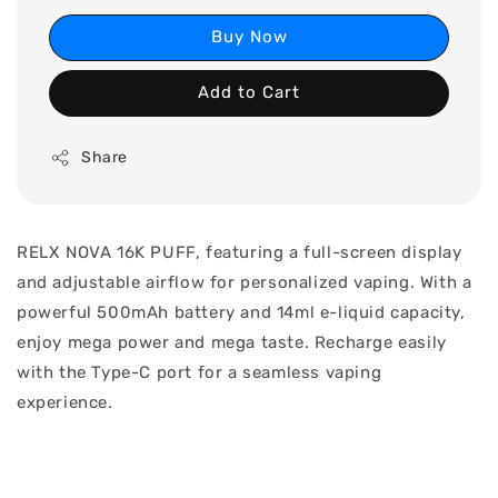
Buy Now
Add to Cart
Share
RELX NOVA 16K PUFF, featuring a full-screen display
and adjustable airflow for personalized vaping. With a
powerful 500mAh battery and 14ml e-liquid capacity,
enjoy mega power and mega taste. Recharge easily
with the Type-C port for a seamless vaping
experience.