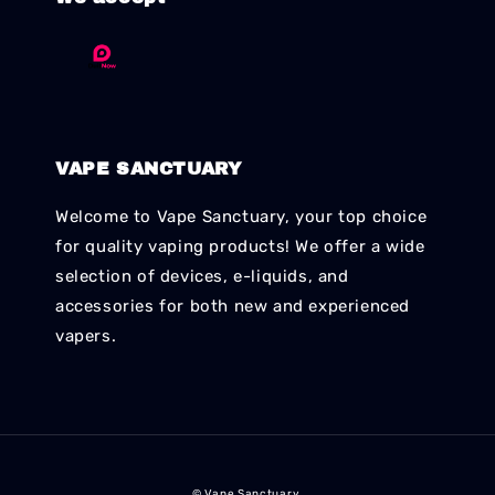
VAPE SANCTUARY
Welcome to Vape Sanctuary, your top choice
for quality vaping products! We offer a wide
selection of devices, e-liquids, and
accessories for both new and experienced
vapers.
© Vape Sanctuary.