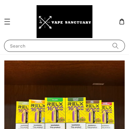
Search