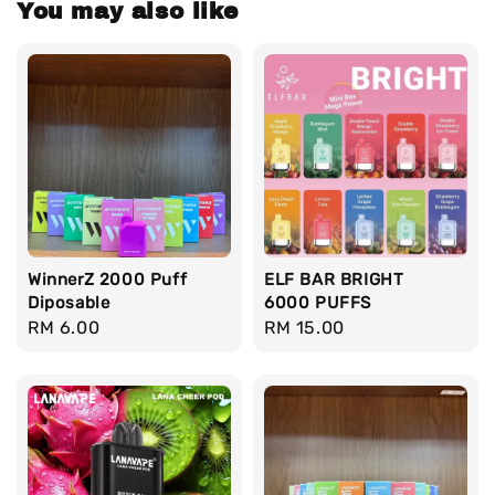
You may also like
WinnerZ 2000 Puff
ELF BAR BRIGHT
Diposable
6000 PUFFS
Regular
RM 6.00
Regular
RM 15.00
price
price