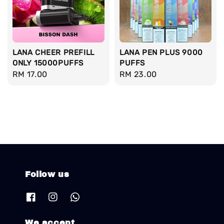
LANA CHEER PREFILL
LANA PEN PLUS 9000
ONLY 15000PUFFS
PUFFS
Regular
RM 17.00
Regular
RM 23.00
price
price
Follow us
We accept