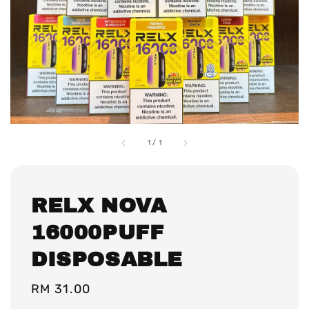
1
/
1
RELX NOVA
16000PUFF
DISPOSABLE
Regular
RM 31.00
price