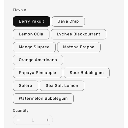
Flavour
Berry Yakult
Java Chip
Lemon COla
Lychee Blackcurrant
Mango Slupree
Matcha Frappe
Orange Americano
Papaya Pineapple
Sour Bubblegum
Solero
Sea Salt Lemon
Watermelon Bubblegum
Quantity