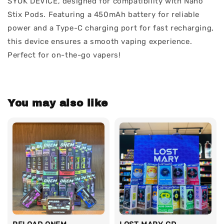
SYOK DEVICE, designed for compatibility with Nano
Stix Pods. Featuring a 450mAh battery for reliable
power and a Type-C charging port for fast recharging,
this device ensures a smooth vaping experience.
Perfect for on-the-go vapers!
You may also like