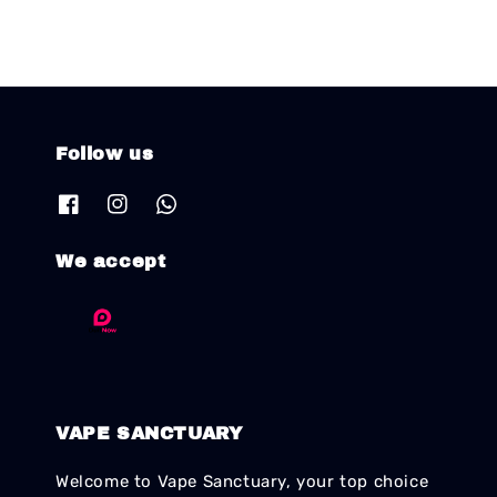
Follow us
We accept
VAPE SANCTUARY
Welcome to Vape Sanctuary, your top choice