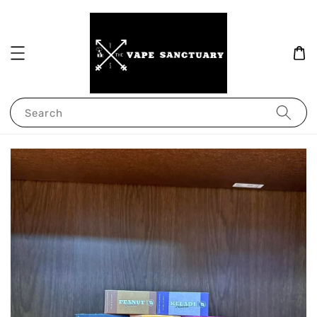
Search