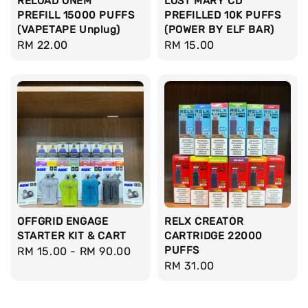
RELOAD ONEM
LOST MARY CD
PREFILL 15000 PUFFS
PREFILLED 10K PUFFS
(VAPETAPE Unplug)
(POWER BY ELF BAR)
Regular
RM 22.00
Regular
RM 15.00
price
price
OFFGRID ENGAGE
RELX CREATOR
STARTER KIT & CART
CARTRIDGE 22000
PUFFS
Regular
RM 15.00
-
RM 90.00
Regular
RM 31.00
price
price