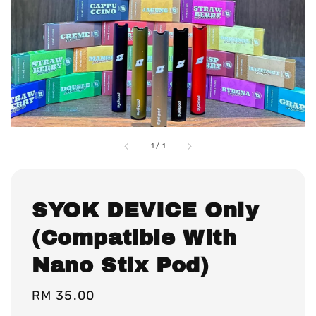
1
/
1
SYOK DEVICE Only
(Compatible With
Nano Stix Pod)
Regular
RM 35.00
price