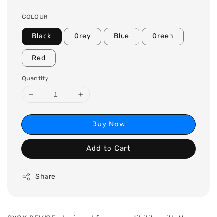
COLOUR
Black
Grey
Blue
Green
Red
Quantity
Buy Now
Add to Cart
Share