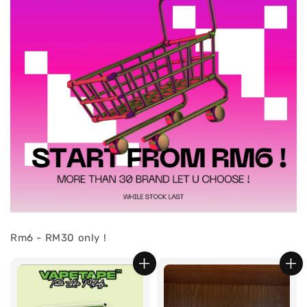
Rm6 - RM30 only !