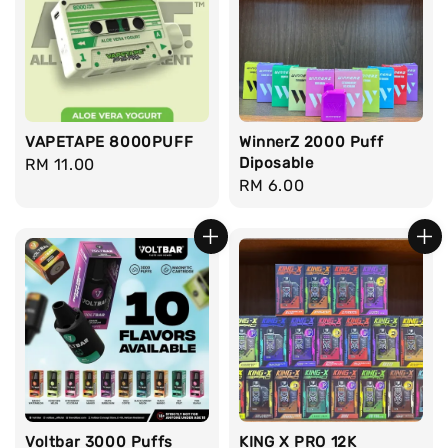
VAPETAPE 8000PUFF
WinnerZ 2000 Puff
Diposable
Regular
RM 11.00
Regular
RM 6.00
price
price
Voltbar 3000 Puffs
KING X PRO 12K