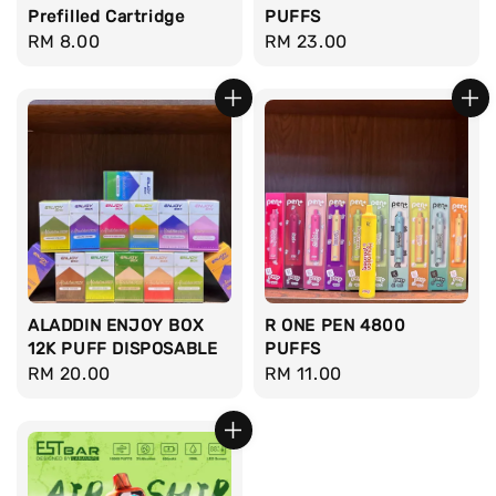
Prefilled Cartridge
PUFFS
Regular
RM 8.00
Regular
RM 23.00
price
price
ALADDIN ENJOY BOX
R ONE PEN 4800
12K PUFF DISPOSABLE
PUFFS
Regular
RM 20.00
Regular
RM 11.00
price
price