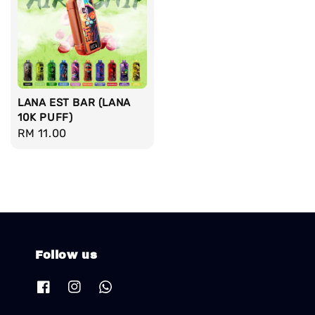
LANA EST BAR (LANA
10K PUFF)
Regular
RM 11.00
price
Follow us