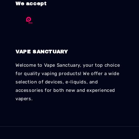
We accept
VAPE SANCTUARY
Welcome to Vape Sanctuary, your top choice
for quality vaping products! We offer a wide
selection of devices, e-liquids, and
accessories for both new and experienced
vapers.