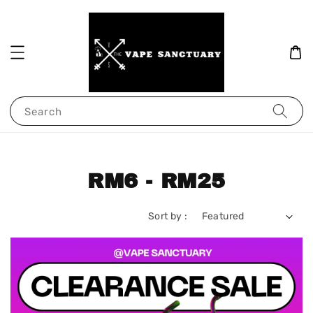
Search
RM6 - RM25
Sort by :