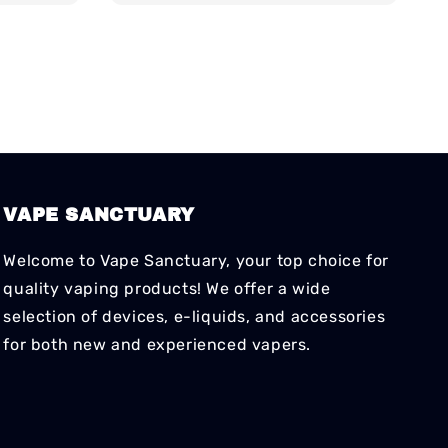
VAPE SANCTUARY
Welcome to Vape Sanctuary, your top choice for
quality vaping products! We offer a wide
selection of devices, e-liquids, and accessories
for both new and experienced vapers.