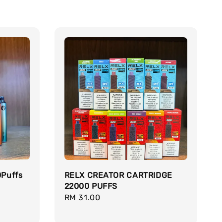
0Puffs
RELX CREATOR CARTRIDGE
22000 PUFFS
Regular
RM 31.00
price