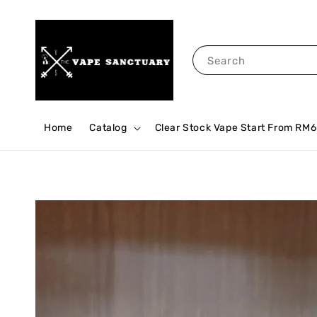
Search
Home
Catalog
Clear Stock Vape Start From RM6