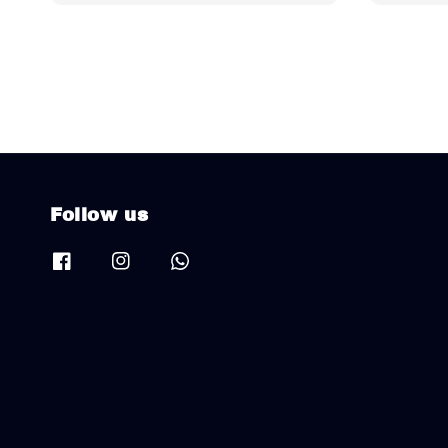
Follow us