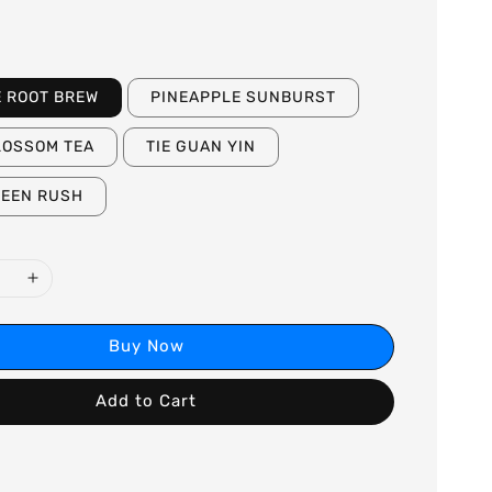
E ROOT BREW
PINEAPPLE SUNBURST
LOSSOM TEA
TIE GUAN YIN
REEN RUSH
Buy Now
Add to Cart