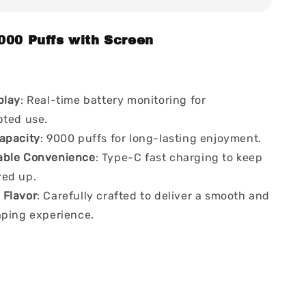
000 Puffs with Screen
play
: Real-time battery monitoring for
pted use.
apacity
: 9000 puffs for long-lasting enjoyment.
able Convenience
: Type-C fast charging to keep
ed up.
Flavor
: Carefully crafted to deliver a smooth and
aping experience.