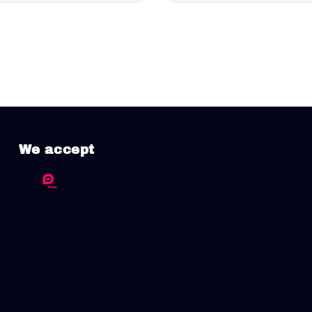
We accept