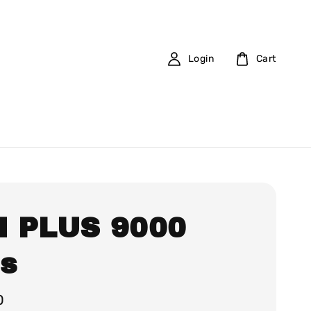
Login
Cart
 PLUS 9000
fs
0