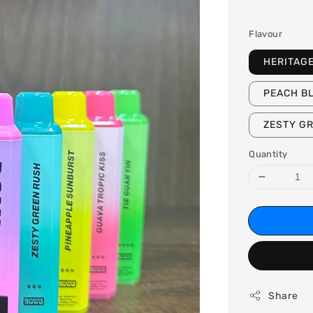
price
Flavour
HERITAG
PEACH B
ZESTY G
Quantity
Share