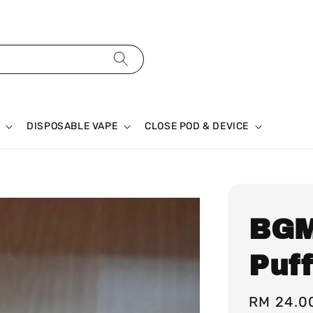
DISPOSABLE VAPE
CLOSE POD & DEVICE
BGM
Puf
Regular
RM 24.0