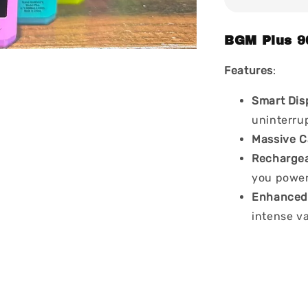
BGM Plus 9
Features
:
Smart Dis
uninterru
Massive C
Recharge
you power
Enhanced 
intense v