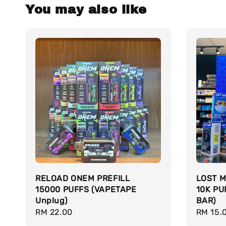
You may also like
RELOAD ONEM PREFILL
LOST M
15000 PUFFS (VAPETAPE
10K PU
Unplug)
BAR)
Regular
RM 22.00
Regula
RM 15.
price
price