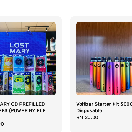
ARY CD PREFILLED
Voltbar Starter Kit 300
FFS (POWER BY ELF
Disposable
Regular
RM 20.00
r
00
price